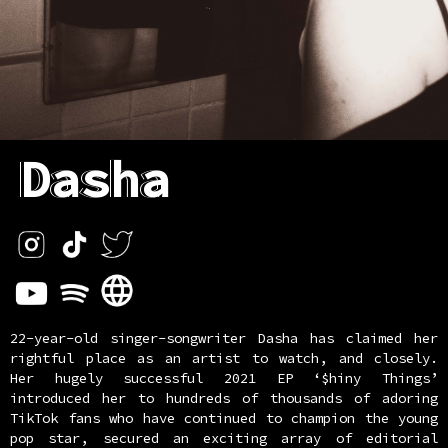
Dasha
22-year-old singer-songwriter Dasha has claimed her
rightful place as an artist to watch, and closely.
Her hugely successful 2021 EP ‘$hiny Things’
introduced her to hundreds of thousands of adoring
TikTok fans who have continued to champion the young
pop star, secured an exciting array of editorial