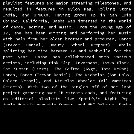
playlist features and major streaming milestones, and
resulted in features in Nylon Mag, Rolling Stone
India, and UPROXX. Having grown up in San Luis
Obispo, California, Dasha was immersed in the world
of dance, acting, and music. From the young age of
12, she has been writing and performing her music
with help from her older brother and producer, Bardo
(Trevor Daniel, Beauty School Dropout). While
splitting her time between LA and Nashville for the
past year, Dasha has collaborated with various
artists, including Pink Slip, Inverness, Taska Black,
Sam Sumser (Lizzo), The Gifted (Kygo, Tate McRae),
Loren, Bardo (Trevor Daniel), The Nicholas (San Holo,
Golden Vessel), and Nickolas Wheeler (All American
Rejects). With two of the singles off of her last
project garnering over 1M streams each, and featuring
on editorial playlists like Spotify’s Night Pop,
Apple Music’s Acoustic Summer, and NMF Belgium, Dasha
is poised to reach new heights with her upcoming
debut album, ‘Dirty Blonde.’ The project is upbeat,
vibrant, and raw — perfectly reflecting how Dasha
shows up in the world.