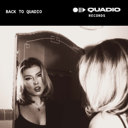
BACK TO QUADIO