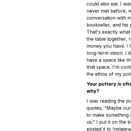
could also eat. I was
never met before, w
conversation with m
bookseller, and his
That's exactly what
the table together
money you have. I l
long-term vision. I 
have a space like th
that space. I'm con
the ethos of my pott
Your pottery is of
why?
I was reading the po
quotes, “Maybe our 
to make something be
us.” I put it on the 
posted it to Instag