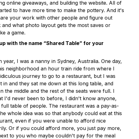
g online giveaways, and building the website. All of
arted to have more time to make the pottery. And it's
share your work with other people and figure out
 and what photo layout gets the most saves or
like a game.
up with the name “Shared Table” for your
year, I was a nanny in Sydney, Australia. One day,
is neighborhood an hour train ride from where I
 ridiculous journey to go to a restaurant, but I was
nt in and they sat me down at this long table, and
n the middle and the rest of the seats were full. I
at I'd never been to before, I didn't know anyone,
 full table of people. The restaurant was a pay-as-
he whole idea was so that anybody could eat at this
urant, even if you were unable to afford nice
ily. Or if you could afford more, you just pay more,
next to you who maybe couldn't pay for the meal