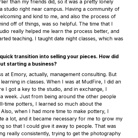
earlier than my friends did, so it was a pretty lonely
 a studio right near campus. Having a community of
lcoming and kind to me, and also the process of
ind off of things, was so helpful. The time that I
udio really helped me learn the process better, and
arted teaching. I taught date night classes, which was
uick transition into selling your pieces. How did
ut starting a business?
ss at Emory, actually, management consulting. But
’m learning in classes. When I was at MudFire, I did an
 I got a key to the studio, and in exchange, I
 a week. Just from being around the other people
l-time potters, I learned so much about the
. Also, when I had more time to make pottery, I
te a lot, and it became necessary for me to grow my
ng so that I could give it away to people. That was
ng really consistently, trying to get the photography