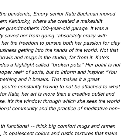
f the pandemic, Emory senior Kate Bachman moved
rn Kentucky, where she created a makeshift
her grandmother’s 100-year-old garage. It was a
nly saved her from going “absolutely crazy with
her the freedom to pursue both her passion for clay
siness getting into the hands of the world. Not that
 bowls and mugs in the studio; far from it. Kate’s
des a highlight called “broken pots.” Her point is not
oper reel” of sorts, but to inform and inspire: “You
ething and it breaks. That makes it a great
 you're constantly having to not be attached to what
or Kate, her art is more than a creative outlet and
se. It’s the window through which she sees the world
tional community and the practice of meditative non-
oth functional -- think big comfort mugs and ramen
c, in opalescent colors and rustic textures that make