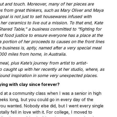
ut and touch. Moreover, many of her pieces are
es from great thinkers, such as Mary Oliver and Maya
goal is not just to sell housewares infused with
her ceramics to live out a mission. To that end, Kate
Shared Table,” a business committed to “fighting for
d food justice to ensure everyone has a place at the
a portion of her proceeds to causes on the front lines
 business is, aptly, named after a very special meal
000 miles from home, in Australia.
eal, plus Kate’s journey from artist to artist-
 caught up with her recently at her studio, where, as
 found inspiration in some very unexpected places.
ing with clay since forever?
ted at a community class when I was a senior in high
eeks long, but you could go in every day of the
 you wanted. Nobody else did, but I went every single
otally fell in love with it. For college, I moved to