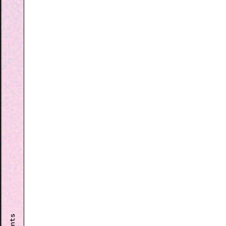
Events