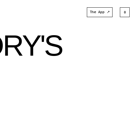
The App ↗
0
ORY'S