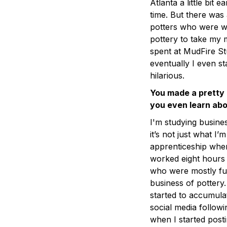
Atlanta a little bit 
time. But there was
potters who were we
pottery to take my m
spent at MudFire St
eventually I even st
hilarious.
You made a pretty q
you even learn abo
I'm studying busine
it’s not just what I
apprenticeship where
worked eight hours
who were mostly ful
business of pottery
started to accumula
social media followi
when I started posti