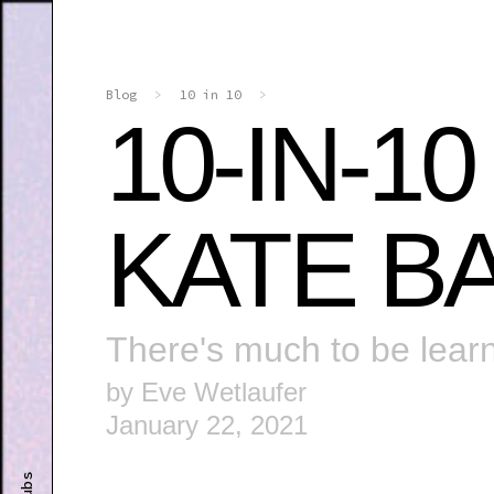
Blog
>
10 in 10
>
10-IN-1
KATE B
There's much to be lear
by Eve Wetlaufer
January 22, 2021
Clubs