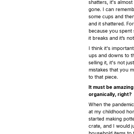
shatters, it's almost 
gone. I can remembe
some cups and then 
and it shattered. For
because you spent s
it breaks and it’s n
I think it's importa
ups and downs to t
selling it, it's not j
mistakes that you ma
to that piece.
It must be amazing
organically, right?
When the pandemic h
at my childhood home
started making pott
crate, and I would j
household items to t