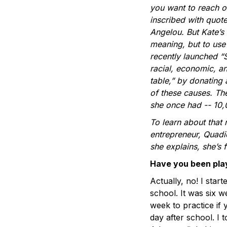
you want to reach o
inscribed with quot
Angelou. But Kate’s 
meaning, but to use 
recently launched “
racial, economic, an
table,” by donating 
of these causes. The
she once had -- 10,
To learn about that m
entrepreneur, Quadio
she explains, she’s
Have you been play
Actually, no! I star
school. It was six w
week to practice if
day after school. I t