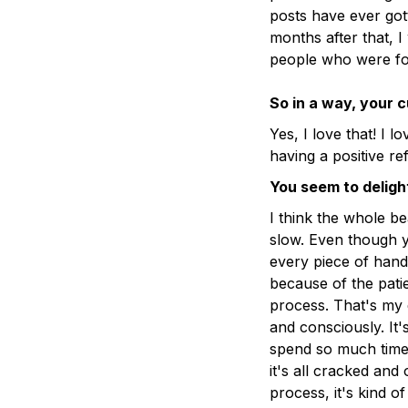
posts have ever got
months after that, I 
people who were fo
So in a way, your 
Yes, I love that! I 
having a positive re
You seem to deligh
I think the whole b
slow. Even though y
every piece of hand
because of the pat
process. That's my e
and consciously. It
spend so much time 
it's all cracked and 
process, it's kind o