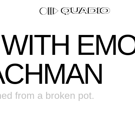
0 WITH EM
ACHMAN
ned from a broken pot.