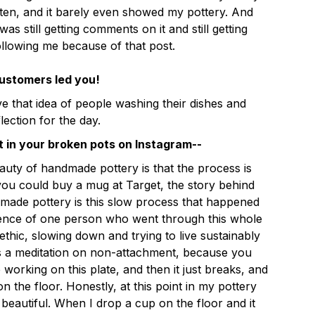
ten, and it barely even showed my pottery. And
was still getting comments on it and still getting
llowing me because of that post.
customers led you!
love that idea of people washing their dishes and
flection for the day.
t in your broken pots on Instagram--
eauty of handmade pottery is that the process is
ou could buy a mug at Target, the story behind
made pottery is this slow process that happened
ience of one person who went through this whole
thic, slowing down and trying to live sustainably
's a meditation on non-attachment, because you
working on this plate, and then it just breaks, and
on the floor. Honestly, at this point in my pottery
f beautiful. When I drop a cup on the floor and it