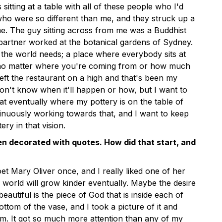
 sitting at a table with all of these people who I'd
ho were so different than me, and they struck up a
e. The guy sitting across from me was a Buddhist
 partner worked at the botanical gardens of Sydney.
 the world needs; a place where everybody sits at
, no matter where you're coming from or how much
eft the restaurant on a high and that's been my
don't know when it'll happen or how, but I want to
at eventually where my pottery is on the table of
tinuously working towards that, and I want to keep
ery in that vision.
ten decorated with quotes. How did that start, and
et Mary Oliver once, and I really liked one of her
world will grow kinder eventually. Maybe the desire
autiful is the piece of God that is inside each of
bottom of the vase, and I took a picture of it and
ram. It got so much more attention than any of my