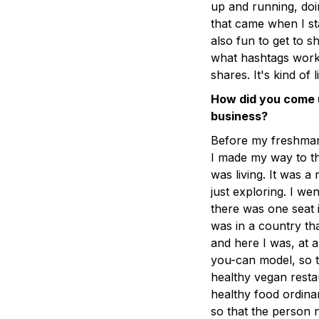
up and running, doin
that came when I st
also fun to get to 
what hashtags work
shares. It's kind of 
How did you come 
business?
Before my freshman 
I made my way to th
was living. It was a
just exploring. I we
there was one seat i
was in a country th
and here I was, at a
you-can model, so t
healthy vegan resta
healthy food ordinar
so that the person 