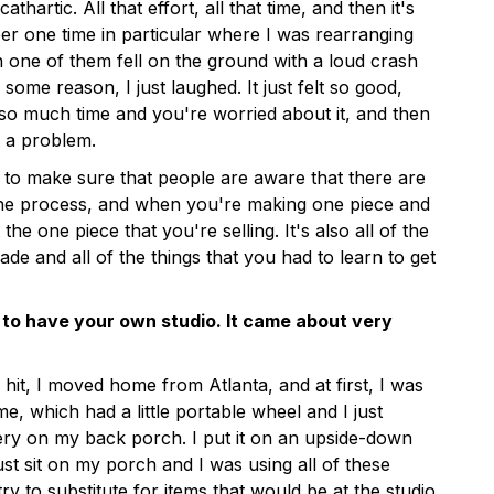
cathartic. All that effort, all that time, and then it's
r one time in particular where I was rearranging
one of them fell on the ground with a loud crash
 some reason, I just laughed. It just felt so good,
o much time and you're worried about it, and then
ot a problem.
nt to make sure that people are aware that there are
he process, and when you're making one piece and
ust the one piece that you're selling. It's also all of the
de and all of the things that you had to learn to get
 to have your own studio. It came about very
it, I moved home from Atlanta, and at first, I was
, which had a little portable wheel and I just
ery on my back porch. I put it on an upside-down
ust sit on my porch and I was using all of these
ry to substitute for items that would be at the studio.