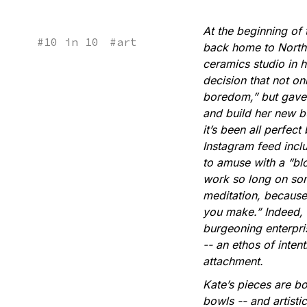
At the beginning o
#
10 in 10
#
art
back home to Northe
ceramics studio in 
decision that not o
boredom,” but gave 
and build her new bu
it’s been all perfect
Instagram feed inclu
to amuse with a “blo
work so long on som
meditation, because
you make.” Indeed, f
burgeoning enterpri
-- an ethos of inten
attachment.
Kate’s pieces are b
bowls -- and artisti