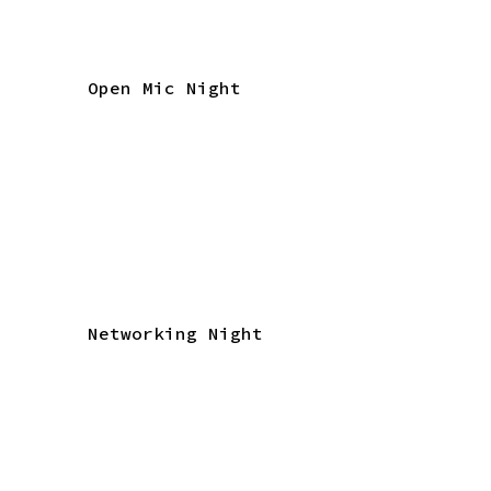
Open Mic Night
Networking Night