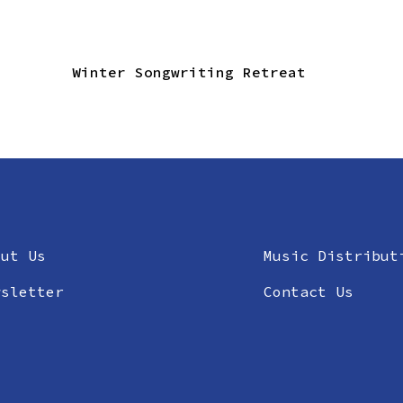
Winter Songwriting Retreat
out Us
Music Distribut
wsletter
Contact Us