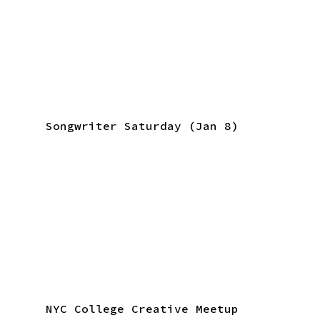
Songwriter Saturday (Jan 8)
NYC College Creative Meetup