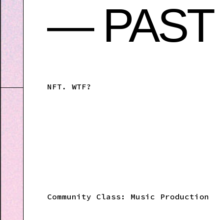
— PAST
NFT. WTF?
Community Class: Music Production