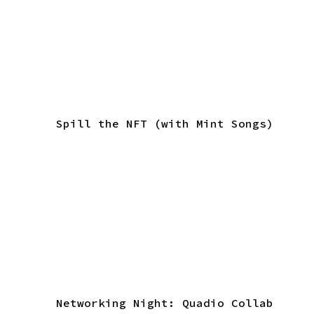
Spill the NFT (with Mint Songs)
Networking Night: Quadio Collab