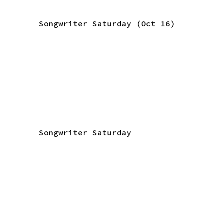
Songwriter Saturday (Oct 16)
Songwriter Saturday