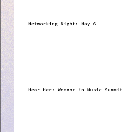
Networking Night: May 6
Hear Her: Womxn+ in Music Summit