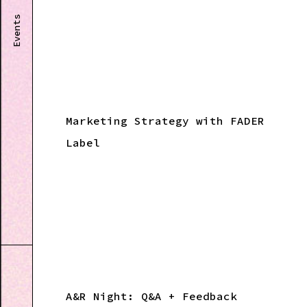
Events
Marketing Strategy with FADER
Label
A&R Night: Q&A + Feedback