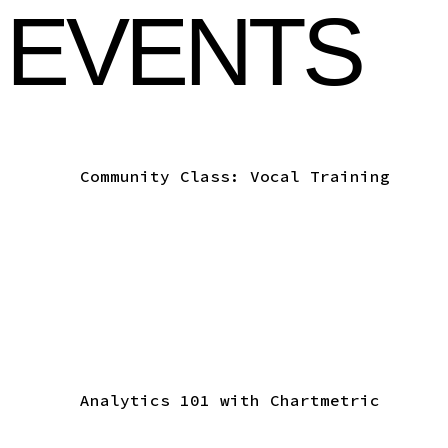
 EVENTS
Community Class: Vocal Training
Analytics 101 with Chartmetric