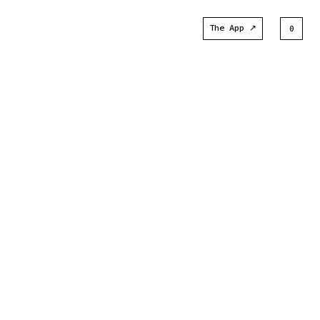
The App ↗
0