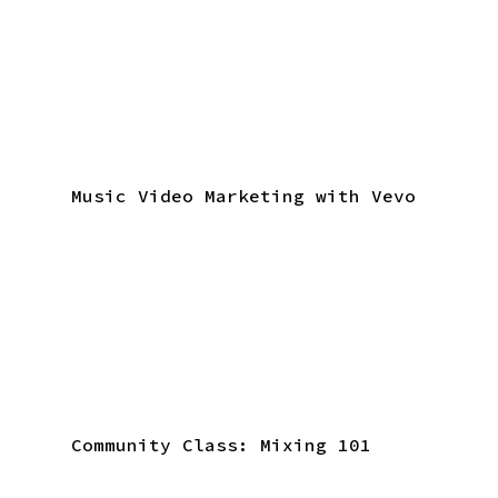
Music Video Marketing with Vevo
Community Class: Mixing 101