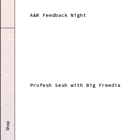
A&R Feedback Night
Profesh Sesh with Big Freedia
Shop