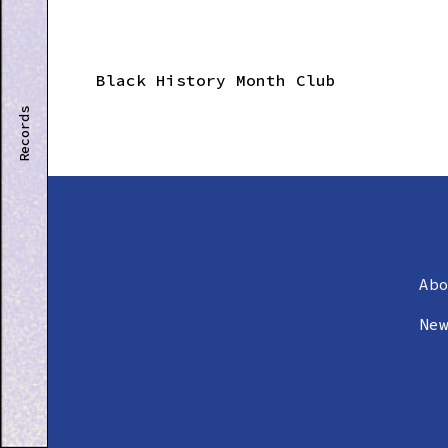
Black History Month Club
Records
Ab
Ne