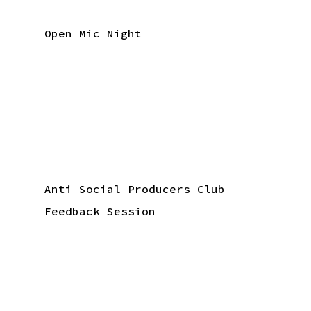
Open Mic Night
Anti Social Producers Club
Feedback Session