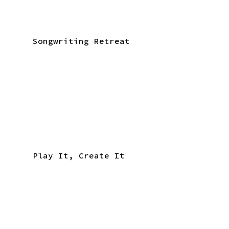
Songwriting Retreat
Play It, Create It