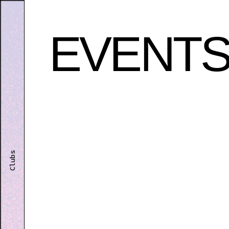
EVENT
Clubs