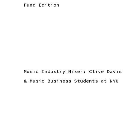
Fund Edition
Music Industry Mixer: Clive Davis
& Music Business Students at NYU