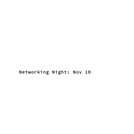
Networking Night: Nov 10