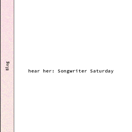
Blog
hear her: Songwriter Saturday