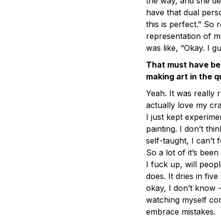
the way, and she de
have that dual perso
this is perfect.” So 
representation of 
was like, “Okay. I gue
That must have bee
making art in the 
Yeah. It was really
actually love my cr
I just kept experimen
painting. I don’t thin
self-taught, I can’
So a lot of it’s been
I fuck up, will peopl
does. It dries in fiv
okay, I don’t know 
watching myself com
embrace mistakes.