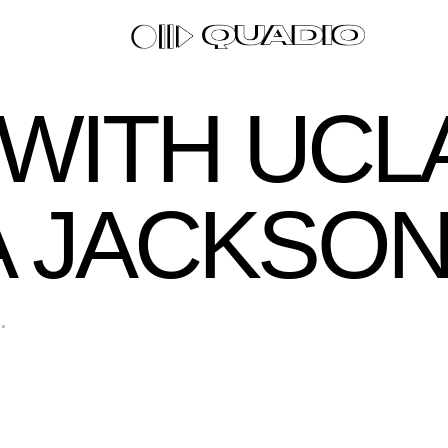
0 WITH UCL
A JACKSO
.