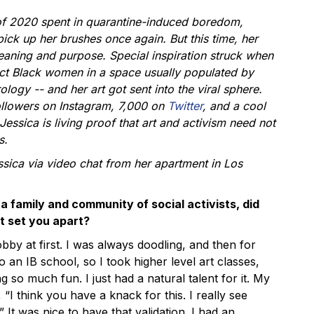
of 2020 spent in quarantine-induced boredom,
ick up her brushes once again. But this time, her
aning and purpose. Special inspiration struck when
ct Black women in a space usually populated by
logy -- and her art got sent into the viral sphere.
ollowers on
Instagram
, 7,000 on
Twitter
, and a cool
 Jessica is living proof that art and activism need not
s.
sica via video chat from her apartment in Los
a family and community of social activists, did
t set you apart?
hobby at first. I was always doodling, and then for
o an IB school, so I took higher level art classes,
g so much fun. I just had a natural talent for it. My
 “I think you have a knack for this. I really see
 It was nice to have that validation. I had an