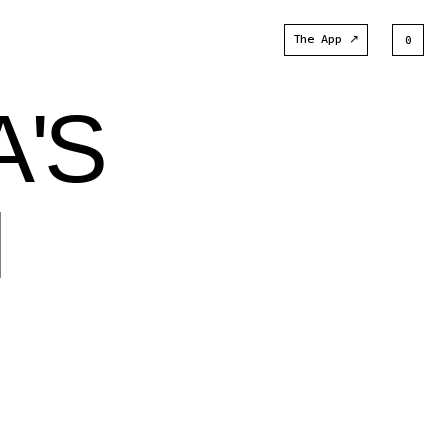
The App ↗
0
A'S
N