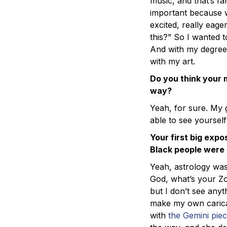
music, and that’s fan
important because we
excited, really eage
this?” So I wanted t
And with my degree
with my art.
Do you think your m
way?
Yeah, for sure. My 
able to see yourself
Your first big exp
Black people were m
Yeah, astrology was
God, what’s your Zod
but I don’t see anyt
make my own caricatu
with
the Gemini pie