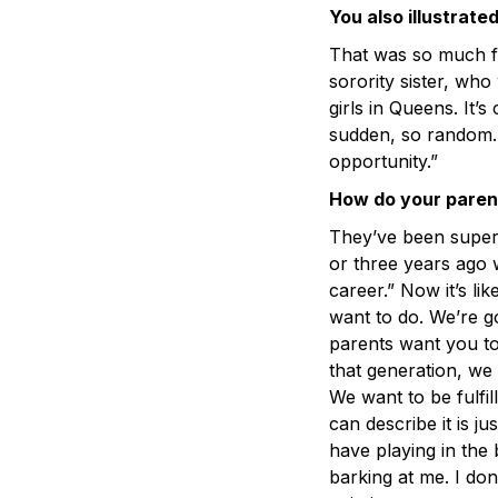
You also illustrate
That was so much fu
sorority sister, wh
girls in Queens. It’s 
sudden, so random. 
opportunity.”
How do your parent
They’ve been super 
or three years ago w
career.” Now it’s lik
want to do. We’re g
parents want you to 
that generation, we 
We want to be fulfil
can describe it is j
have playing in th
barking at me. I don