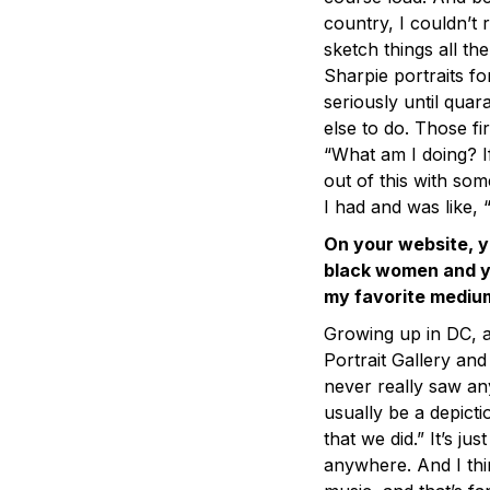
country, I couldn’t 
sketch things all the
Sharpie portraits for
seriously until qua
else to do. Those fi
“What am I doing? If
out of this with som
I had and was like, 
On your website, y
black women and y
my favorite medium
Growing up in DC, a
Portrait Gallery and
never really saw any
usually be a depicti
that we did.” It’s ju
anywhere. And I thi