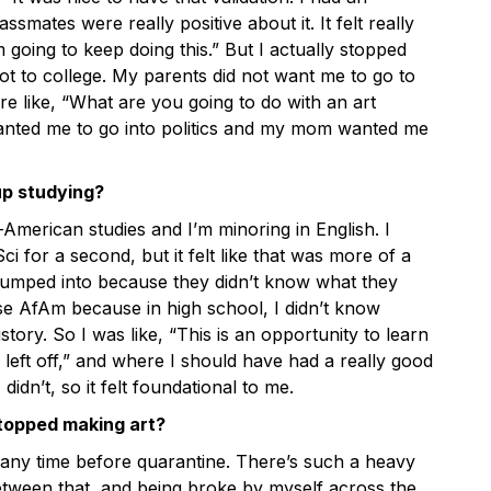
ssmates were really positive about it. It felt really
’m going to keep doing this.” But I actually stopped
ot to college. My parents did not want me to go to
re like, “What are you going to do with an art
nted me to go into politics and my mom wanted me
up studying?
American studies and I’m minoring in English. I
ci for a second, but it felt like that was more of a
jumped into because they didn’t know what they
se AfAm because in high school, I didn’t know
ory. So I was like, “This is an opportunity to learn
left off,” and where I should have had a really good
didn’t, so it felt foundational to me.
topped making art?
 any time before quarantine. There’s such a heavy
tween that, and being broke by myself across the