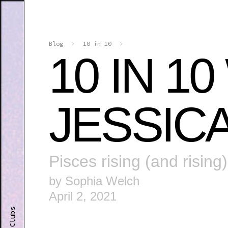
Blog
>
10 in 10
>
10 IN 1
JESSIC
Pisces rising (and rising)
by Sophia Welch
April 2, 2021
Clubs