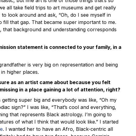
tastic, but fine art is one of those things that’s so
 all take field trips to art museums and get really
r to look around and ask, “Oh, do I see myself in
o fill that gap. That became super important to me.
, that background and understanding corresponds
ission statement is connected to your family, in a
grandfather is very big on representation and being
 in higher places.
osure as an artist came about because you felt
issing in a place gaining a lot of attention, right?
 getting super big and everybody was like, “Oh my
iac sign?” I was like, “That’s cool and everything,
hing that represents Black astrology. I’m going to
res of what I think that would look like.” I started
ce
. I wanted her to have an Afro, Black-centric all