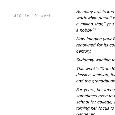
As many artists know
#
10 in 10
#
art
worthwhile pursuit i
a-million shot,” you
a hobby?”
Now imagine your fam
renowned for its com
century.
Suddenly wanting to 
This week’s 10-in-10
Jessica Jackson, th
and the granddaught
For years, her love o
sometimes even to he
school for college, 
turning her focus t
pandemic.