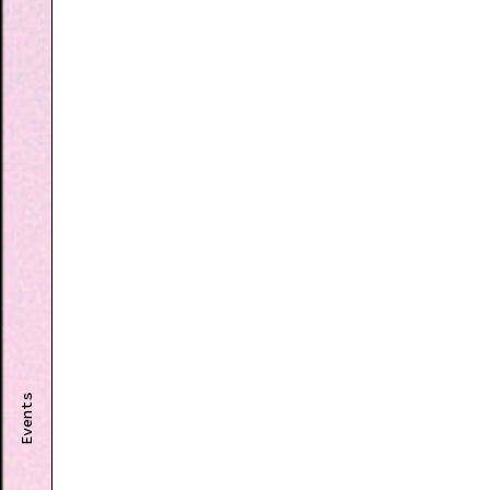
Events