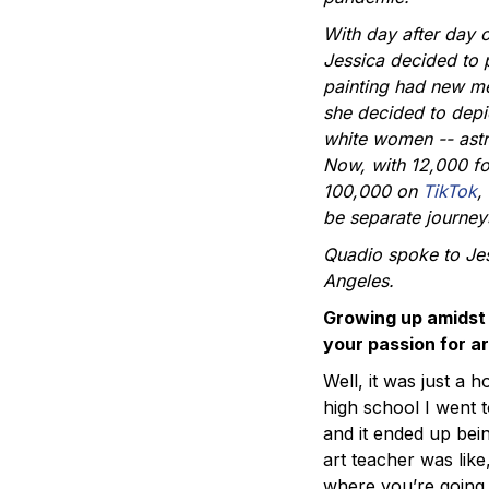
With day after day 
Jessica decided to p
painting had new me
she decided to depi
white women -- astro
Now, with 12,000 f
100,000 on
TikTok
,
be separate journey
Quadio spoke to Jes
Angeles.
Growing up amidst 
your passion for ar
Well, it was just a 
high school I went t
and it ended up bein
art teacher was like,
where you’re going.”