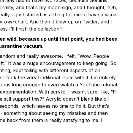
finitely had to have two faces, because Geminis
nality, and that’s my moon sign, and I thought, “Oh,
really, it just started as a thing for me to have a visual
my
own
chart. And then it blew up on Twitter, and I
ss I’ll finish the collection.”
n wild, because up until that point, you had been
quarantine vacuum.
 random and really awesome. I felt, “Wow. People
aft.” It was a huge encouragement to keep going. So
ting, kept toiling with different aspects of oil
k I took the very traditional route with it. I’m entirely
t focus long enough to even watch a YouTube tutorial.
 experimentation. With acrylic, I wasn’t sure, like, “If
e still support this?” Acrylic doesn’t blend like oil
e seconds, which leaves no time to fix it. But that’s
-- something about seeing my mistakes and then
e back from them is really satisfying to me. I