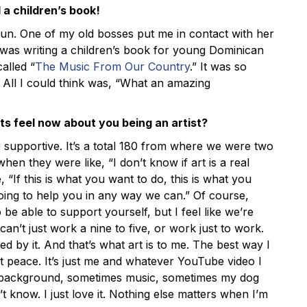
d a children’s book!
n. One of my old bosses put me in contact with her
o was writing a children’s book for young Dominican
called “
The Music From Our Country
.” It was so
All I could think was, “What an amazing
s feel now about you being an artist?
supportive. It’s a total 180 from where we were two
hen they were like, “I don’t know if art is a real
e, “If this is what you want to do, this is what you
oing to help you in any way we can.” Of course,
be able to support yourself, but I feel like we’re
can’t just work a nine to five, or work just to work.
led by it. And that’s what art is to me. The best way I
ust peace. It’s just me and whatever YouTube video I
e background, sometimes music, sometimes my dog
’t know. I just love it. Nothing else matters when I’m