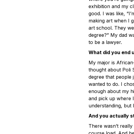
exhibition and my cla
good. I was like, “I
making art when I g
art school. They we
degree?” My dad wa
to be a lawyer.
What did you end 
My major is African-
thought about Poli S
degree that people 
wanted to do. I cho
enough about my hist
and pick up where I 
understanding, but I 
And you actually s
There wasn’t really
course load. And be