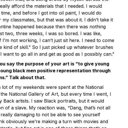
really afford the materials that I needed. I would
 time, and before I got into oil paint, I would do
 my classmates, but that was about it. I didn’t take it
rantine happened because then there was nothing
rst two, three weeks, I was so bored. I was like,
 I’m not working, I can’t just sit here. I need to come
e kind of skill.” So I just picked up whatever brushes
“I want to go all in and get as good as I possibly can.”
ou say the purpose of your art is “to give young
oung black men positive representation through
s.” Talk about that.
 lot of my weekends were spent at the National
 the National Gallery of Art, but every time I went, I
 Back artists. I saw Black portraits, but it would
on of a slave. My reaction was, “Dang, that’s not all
st really damaging to not be able to see yourself
nk obviously we’re making a turn with movies and