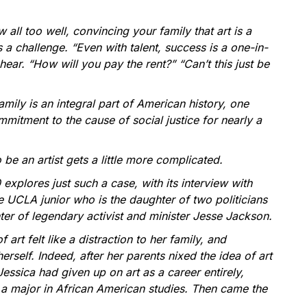
 all too well, convincing your family that art is a
s a challenge. “Even with talent, success is a one-in-
 hear. “How will you pay the rent?” “Can’t this just be
ily is an integral part of American history, one
mitment to the cause of social justice for nearly a
be an artist gets a little more complicated.
 explores just such a case, with its interview with
e UCLA junior who is the daughter of two politicians
er of legendary activist and minister Jesse Jackson.
f art felt like a distraction to her family, and
rself. Indeed, after her parents nixed the idea of art
Jessica had given up on art as a career entirely,
o a major in African American studies. Then came the