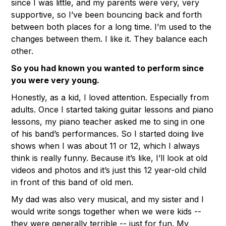
since I was little, and my parents were very, very
supportive, so I’ve been bouncing back and forth
between both places for a long time. I’m used to the
changes between them. I like it. They balance each
other.
So you had known you wanted to perform since
you were very young.
Honestly, as a kid, I loved attention. Especially from
adults. Once I started taking guitar lessons and piano
lessons, my piano teacher asked me to sing in one
of his band’s performances. So I started doing live
shows when I was about 11 or 12, which I always
think is really funny. Because it’s like, I’ll look at old
videos and photos and it’s just this 12 year-old child
in front of this band of old men.
My dad was also very musical, and my sister and I
would write songs together when we were kids --
they were generally terrible -- just for fun. My