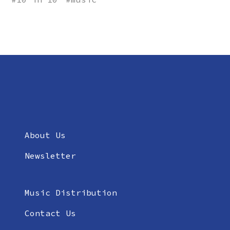
About Us
Newsletter
Music Distribution
Contact Us