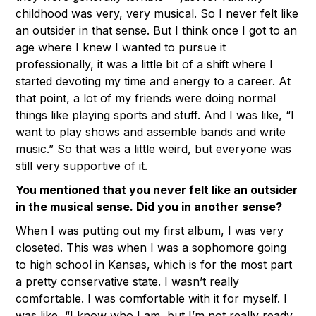
childhood was very, very musical. So I never felt like
an outsider in that sense. But I think once I got to an
age where I knew I wanted to pursue it
professionally, it was a little bit of a shift where I
started devoting my time and energy to a career. At
that point, a lot of my friends were doing normal
things like playing sports and stuff. And I was like, “I
want to play shows and assemble bands and write
music.” So that was a little weird, but everyone was
still very supportive of it.
You mentioned that you never felt like an outsider
in the musical sense. Did you in another sense?
When I was putting out my first album, I was very
closeted. This was when I was a sophomore going
to high school in Kansas, which is for the most part
a pretty conservative state. I wasn’t really
comfortable. I was comfortable with it for myself. I
was like, “I know who I am, but I’m not really ready