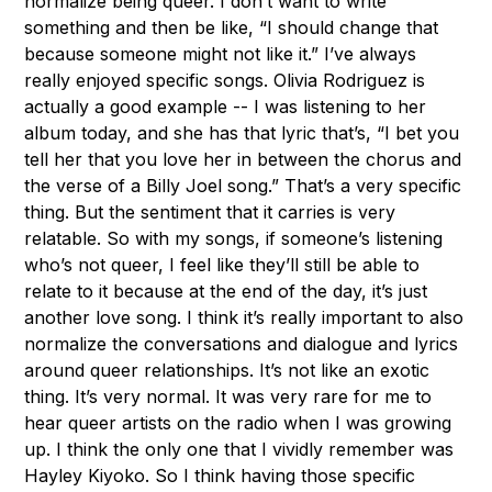
normalize being queer. I don’t want to write
something and then be like, “I should change that
because someone might not like it.” I’ve always
really enjoyed specific songs. Olivia Rodriguez is
actually a good example -- I was listening to her
album today, and she has that lyric that’s, “I bet you
tell her that you love her in between the chorus and
the verse of a Billy Joel song.” That’s a very specific
thing. But the sentiment that it carries is very
relatable. So with my songs, if someone’s listening
who’s not queer, I feel like they’ll still be able to
relate to it because at the end of the day, it’s just
another love song. I think it’s really important to also
normalize the conversations and dialogue and lyrics
around queer relationships. It’s not like an exotic
thing. It’s very normal. It was very rare for me to
hear queer artists on the radio when I was growing
up. I think the only one that I vividly remember was
Hayley Kiyoko. So I think having those specific