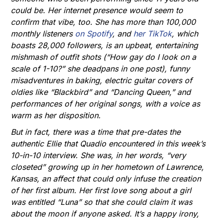
could be. Her internet presence would seem to
confirm that vibe, too. She has more than 100,000
monthly listeners
on Spotify
, and
her TikTok
, which
boasts 28,000 followers, is an upbeat, entertaining
mishmash of outfit shots (“How gay do I look on a
scale of 1-10?” she deadpans in one post), funny
misadventures in baking, electric guitar covers of
oldies like “Blackbird” and “Dancing Queen,” and
performances of her original songs, with a voice as
warm as her disposition.
But in fact, there was a time that pre-dates the
authentic Ellie that Quadio encountered in this week’s
10-in-10 interview. She was, in her words, “very
closeted” growing up in her hometown of Lawrence,
Kansas, an affect that could only infuse the creation
of her first album. Her first love song about a girl
was entitled “Luna” so that she could claim it was
about the moon if anyone asked. It’s a happy irony,