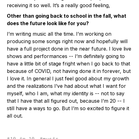
receiving it so well. It’s a really good feeling,
Other than going back to school in the fall, what
does the future look like for you?
I’m writing music all the time. I’m working on
producing some songs right now and hopefully will
have a full project done in the near future. I love live
shows and performances -- I’m definitely going to
have a little bit of stage fright when I go back to that
because of COVID, not having done it in forever, but
I love it. In general I just feel good about my growth
and the realizations I’ve had about what I want for
myself, who I am, what my identity is -- not to say
that I have that all figured out, because I’m 20 -- I
still have a ways to go. But I’m so excited to figure it
all out.
#
10 in 10
#
music