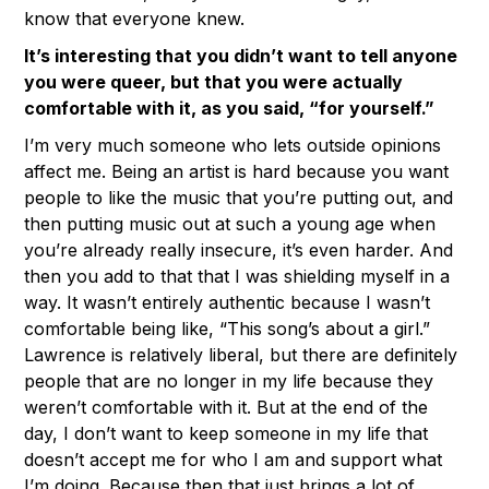
know that everyone knew.
It’s interesting that you didn’t want to tell anyone
you were queer, but that you were actually
comfortable with it, as you said, “for yourself.”
I’m very much someone who lets outside opinions
affect me. Being an artist is hard because you want
people to like the music that you’re putting out, and
then putting music out at such a young age when
you’re already really insecure, it’s even harder. And
then you add to that that I was shielding myself in a
way. It wasn’t entirely authentic because I wasn’t
comfortable being like, “This song’s about a girl.”
Lawrence is relatively liberal, but there are definitely
people that are no longer in my life because they
weren’t comfortable with it. But at the end of the
day, I don’t want to keep someone in my life that
doesn’t accept me for who I am and support what
I’m doing. Because then that just brings a lot of