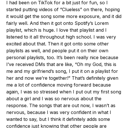
I had been on TikTok for a bit just for fun, so I
started putting videos of “Clueless” on there, hoping
it would get the song some more exposure, and it did
fairly well. And then it got onto Spotify’s Lorem
playlist, which is huge. I love that playlist and I
listened to it all throughout high school. I was very
excited about that. Then it got onto some other
playlists as well, and people put it on their own
personal playlists, too. It’s been really nice because
I’ve received DMs that are like, “Oh my God, this is
me and my girlfriend’s song, I put it on a playlist for
her and now we’re together!” That’s definitely given
me a lot of confidence moving forward because
again, I was so stressed when I put out my first song
about a girl and I was so nervous about the
response. The songs that are out now, I wasn’t as
nervous, because I was very confident in what I
wanted to say, but I think it definitely adds some
confidence just knowing that other people are