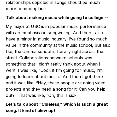
relationships depicted in songs should be much
more commonplace.
Talk about making music while going to college --
My major at USC is in popular music performance
with an emphasis on songwriting. And then I also
have a minor in music industry. I’ve found so much
value in the community at the music school, but also
like, the cinema school is literally right across the
street. Collaborations between schools was
something that I didn’t really think about when I
went. I was like, “Cool, if I’m going for music, I’m
going to learn about music.” And then I got there
and it was like, “Hey, these people are doing video
projects and they need a song for it. Can you help
out?” That was like, “Oh, this is sick!”
Let’s talk about “Clueless,” which is such a great
song. It kind of blew up!