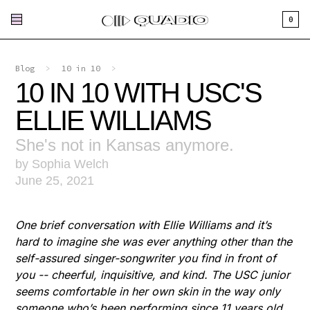
0
Blog
>
10 in 10
>
10 IN 10 WITH USC'S
ELLIE WILLIAMS
She's not in Kansas anymore.
by Sophia Welch
June 25, 2021
One brief conversation with Ellie Williams and it’s
hard to imagine she was ever anything other than the
self-assured singer-songwriter you find in front of
you -- cheerful, inquisitive, and kind. The USC junior
seems comfortable in her own skin in the way only
someone who’s been performing since 11 years old