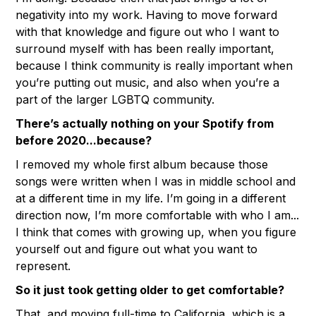
negativity into my work. Having to move forward
with that knowledge and figure out who I want to
surround myself with has been really important,
because I think community is really important when
you’re putting out music, and also when you’re a
part of the larger LGBTQ community.
There’s actually nothing on your Spotify from
before 2020...because?
I removed my whole first album because those
songs were written when I was in middle school and
at a different time in my life. I’m going in a different
direction now, I’m more comfortable with who I am...
I think that comes with growing up, when you figure
yourself out and figure out what you want to
represent.
So it just took getting older to get comfortable?
That, and moving full-time to California, which is a