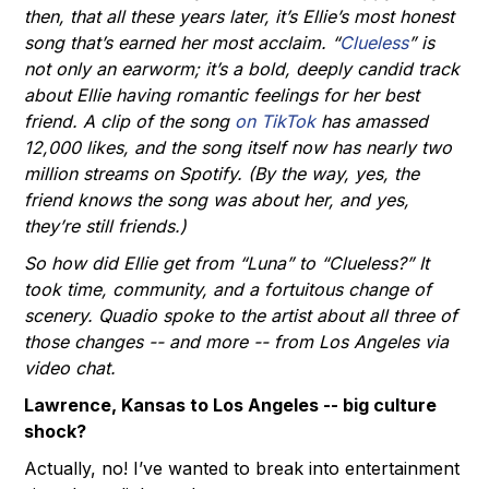
then, that all these years later, it’s Ellie’s most honest
song that’s earned her most acclaim. “
Clueless
” is
not only an earworm; it’s a bold, deeply candid track
about Ellie having romantic feelings for her best
friend. A clip of the song
on TikTok
has amassed
12,000 likes, and the song itself now has nearly two
million streams on Spotify. (By the way, yes, the
friend knows the song was about her, and yes,
they’re still friends.)
So how did Ellie get from “Luna” to “Clueless?” It
took time, community, and a fortuitous change of
scenery. Quadio spoke to the artist about all three of
those changes -- and more -- from Los Angeles via
video chat.
Lawrence, Kansas to Los Angeles -- big culture
shock?
Actually, no! I’ve wanted to break into entertainment