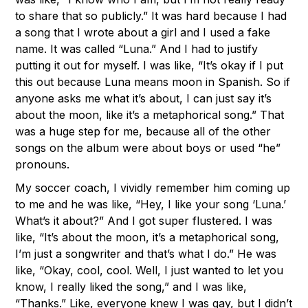
to share that so publicly.” It was hard because I had
a song that I wrote about a girl and I used a fake
name. It was called “Luna.” And I had to justify
putting it out for myself. I was like, “It’s okay if I put
this out because Luna means moon in Spanish. So if
anyone asks me what it’s about, I can just say it’s
about the moon, like it’s a metaphorical song.” That
was a huge step for me, because all of the other
songs on the album were about boys or used “he”
pronouns.
My soccer coach, I vividly remember him coming up
to me and he was like, “Hey, I like your song ‘Luna.’
What’s it about?” And I got super flustered. I was
like, “It’s about the moon, it’s a metaphorical song,
I’m just a songwriter and that’s what I do.” He was
like, “Okay, cool, cool. Well, I just wanted to let you
know, I really liked the song,” and I was like,
“Thanks.” Like, everyone knew I was gay, but I didn’t