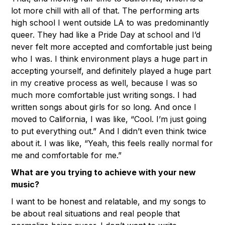
lot more chill with all of that. The performing arts
high school I went outside LA to was predominantly
queer. They had like a Pride Day at school and I’d
never felt more accepted and comfortable just being
who I was. I think environment plays a huge part in
accepting yourself, and definitely played a huge part
in my creative process as well, because I was so
much more comfortable just writing songs. I had
written songs about girls for so long. And once I
moved to California, I was like, “Cool. I’m just going
to put everything out.” And I didn’t even think twice
about it. I was like, “Yeah, this feels really normal for
me and comfortable for me.”
What are you trying to achieve with your new
music?
I want to be honest and relatable, and my songs to
be about real situations and real people that