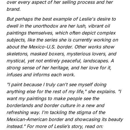
over every aspect of her selling process and her
brand.
But perhaps the best example of Leslie's desire to
dwell in the unorthodox are her lush, vibrant oil
paintings themselves, which often depict complex
subjects, like the series she is currently working on
about the Mexico-U.S. border. Other works show
skeletons, masked boxers, mysterious lovers, and
mystical, yet not entirely peaceful, landscapes. A
strong sense of her heritage, and her love for it,
infuses and informs each work.
"I paint because I truly can't see myself doing
anything else for the rest of my life," she explains. "I
want my paintings to make people see the
borderlands and border culture in a new and
refreshing way. I'm tackling the stigma of the
Mexican-American border and showcasing its beauty
instead." For more of Leslie’s story, read on: