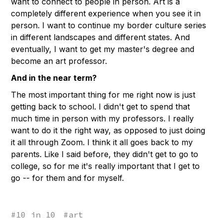
want to connect to people in person. Art is a
completely different experience when you see it in
person. I want to continue my border culture series
in different landscapes and different states. And
eventually, I want to get my master's degree and
become an art professor.
And in the near term?
The most important thing for me right now is just
getting back to school. I didn't get to spend that
much time in person with my professors. I really
want to do it the right way, as opposed to just doing
it all through Zoom. I think it all goes back to my
parents. Like I said before, they didn't get to go to
college, so for me it's really important that I get to
go -- for them and for myself.
#
10 in 10
#
art