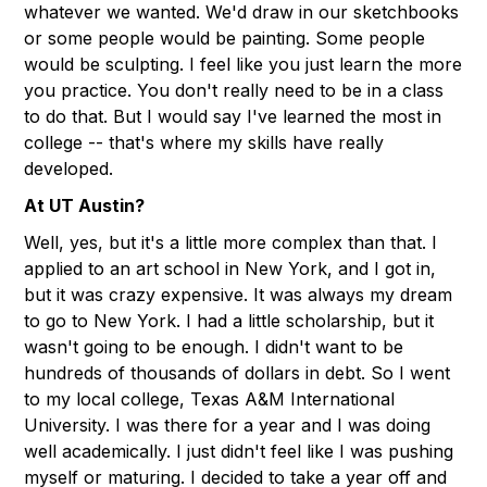
whatever we wanted. We'd draw in our sketchbooks
or some people would be painting. Some people
would be sculpting. I feel like you just learn the more
you practice. You don't really need to be in a class
to do that. But I would say I've learned the most in
college -- that's where my skills have really
developed.
At UT Austin?
Well, yes, but it's a little more complex than that. I
applied to an art school in New York, and I got in,
but it was crazy expensive. It was always my dream
to go to New York. I had a little scholarship, but it
wasn't going to be enough. I didn't want to be
hundreds of thousands of dollars in debt. So I went
to my local college, Texas A&M International
University. I was there for a year and I was doing
well academically. I just didn't feel like I was pushing
myself or maturing. I decided to take a year off and