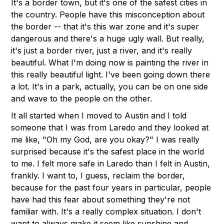
It's a border town, but it's one of the safest cities in
the country. People have this misconception about
the border -- that it's this war zone and it's super
dangerous and there's a huge ugly wall. But really,
it's just a border river, just a river, and it's really
beautiful. What I'm doing now is painting the river in
this really beautiful light. I've been going down there
a lot. It's in a park, actually, you can be on one side
and wave to the people on the other.
It all started when I moved to Austin and I told
someone that I was from Laredo and they looked at
me like, "Oh my God, are you okay?" I was really
surprised because it's the safest place in the world
to me. I felt more safe in Laredo than I felt in Austin,
frankly. I want to, I guess, reclaim the border,
because for the past four years in particular, people
have had this fear about something they're not
familiar with. It's a really complex situation. I don't
want to always make it seem like sunshine and