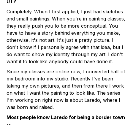
UT?
Completely. When I first applied, I just had sketches
and small paintings. When you're in painting classes,
they really push you to be more conceptual. You
have to have a story behind everything you make,
otherwise, it's not art. It's just a pretty picture. I
don't know if I personally agree with that idea, but I
do want to show my identity through my art. I don't
want it to look like anybody could have done it.
Since my classes are online now, I converted half of
my bedroom into my studio. Recently I've been
taking my own pictures, and then from there I work
on what I want the painting to look like. The series
I'm working on right now is about Laredo, where I
was born and raised.
Most people know Laredo for being a border town
--