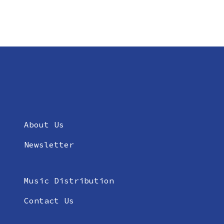
About Us
Newsletter
Music Distribution
Contact Us