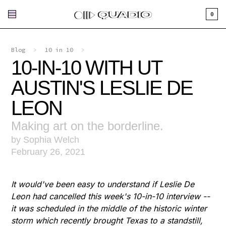
0
Blog
>
10 in 10
>
10-IN-10 WITH UT
AUSTIN'S LESLIE DE
LEON
Making art on the borderline.
by Sophia Welch
February 26, 2021
It would've been easy to understand if Leslie De
Leon had cancelled this week's 10-in-10 interview --
it was scheduled in the middle of the historic winter
storm which recently brought Texas to a standstill,