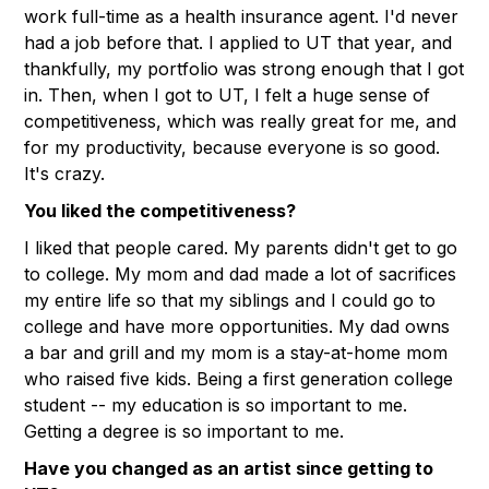
work full-time as a health insurance agent. I'd never
had a job before that. I applied to UT that year, and
thankfully, my portfolio was strong enough that I got
in. Then, when I got to UT, I felt a huge sense of
competitiveness, which was really great for me, and
for my productivity, because everyone is so good.
It's crazy.
You liked the competitiveness?
I liked that people cared. My parents didn't get to go
to college. My mom and dad made a lot of sacrifices
my entire life so that my siblings and I could go to
college and have more opportunities. My dad owns
a bar and grill and my mom is a stay-at-home mom
who raised five kids. Being a first generation college
student -- my education is so important to me.
Getting a degree is so important to me.
Have you changed as an artist since getting to