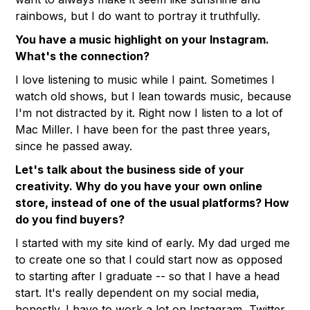
rainbows, but I do want to portray it truthfully.
You have a music highlight on your Instagram.
What's the connection?
I love listening to music while I paint. Sometimes I
watch old shows, but I lean towards music, because
I'm not distracted by it. Right now I listen to a lot of
Mac Miller. I have been for the past three years,
since he passed away.
Let's talk about the business side of your
creativity. Why do you have your own online
store, instead of one of the usual platforms? How
do you find buyers?
I started with my site kind of early. My dad urged me
to create one so that I could start now as opposed
to starting after I graduate -- so that I have a head
start. It's really dependent on my social media,
honestly. I have to work a lot on Instagram, Twitter,