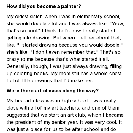
How did you become a painter?
My oldest sister, when I was in elementary school,
she would doodle a lot and I was always like, "Wow,
that's so cool." I think that's how I really started
getting into drawing. But when I tell her about that,
like, "I started drawing because you would doodle,"
she's like, "I don't even remember that." That's so
crazy to me because that's what started it all.
Generally, though, I was just always drawing, filling
up coloring books. My mom still has a whole chest
full of little drawings that I'd make her.
Were there art classes along the way?
My first art class was in high school. I was really
close with all of my art teachers, and one of them
suggested that we start an art club, which I became
the president of my senior year. It was very cool. It
was just a place for us to be after school and do