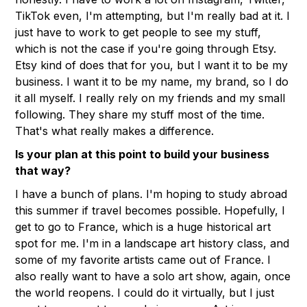
TikTok even, I'm attempting, but I'm really bad at it. I
just have to work to get people to see my stuff,
which is not the case if you're going through Etsy.
Etsy kind of does that for you, but I want it to be my
business. I want it to be my name, my brand, so I do
it all myself. I really rely on my friends and my small
following. They share my stuff most of the time.
That's what really makes a difference.
Is your plan at this point to build your business
that way?
I have a bunch of plans. I'm hoping to study abroad
this summer if travel becomes possible. Hopefully, I
get to go to France, which is a huge historical art
spot for me. I'm in a landscape art history class, and
some of my favorite artists came out of France. I
also really want to have a solo art show, again, once
the world reopens. I could do it virtually, but I just