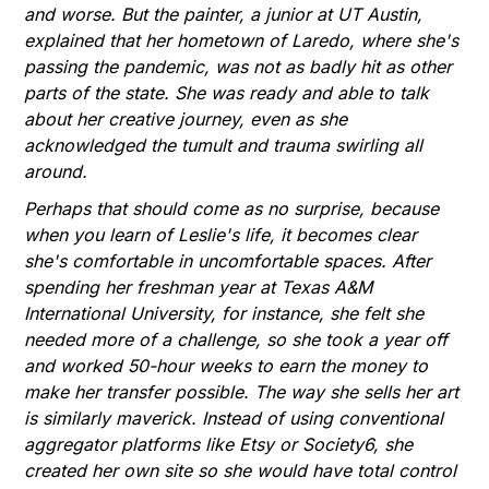
and worse. But the painter, a junior at UT Austin,
explained that her hometown of Laredo, where she's
passing the pandemic, was not as badly hit as other
parts of the state. She was ready and able to talk
about her creative journey, even as she
acknowledged the tumult and trauma swirling all
around.
Perhaps that should come as no surprise, because
when you learn of Leslie's life, it becomes clear
she's comfortable in uncomfortable spaces. After
spending her freshman year at Texas A&M
International University, for instance, she felt she
needed more of a challenge, so she took a year off
and worked 50-hour weeks to earn the money to
make her transfer possible. The way she sells her art
is similarly maverick. Instead of using conventional
aggregator platforms like Etsy or Society6, she
created her own site so she would have total control