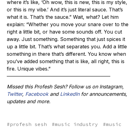
where it’s like, ‘Oh wow, this is new, this is my style,
or this is my vibe.’ And it’s just literal sauce. That’s
what it is. That’s the sauce.” Wait, what? Let him
explain: “Whether you move your snare over to the
right a little bit, or have some sounds off. You cut
away. Just something. Something that just spices it
up a little bit. That’s what separates you. Add a little
something in there that’s different. You know when
you’ve added something that is like, all right, this is
fire. Unique vibes.”
––––––––––––––––––––––––––––––––––––––––––
Missed this Profesh Sesh? Follow us on
Instagram
,
Twitter
,
Facebook
and
LinkedIn
for announcements,
updates and more.
#
profesh sesh
#
music industry
#
music