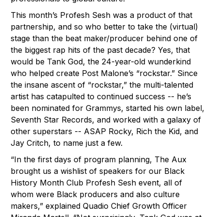
This month’s Profesh Sesh was a product of that
partnership, and so who better to take the (virtual)
stage than the beat maker/producer behind one of
the biggest rap hits of the past decade? Yes, that
would be Tank God, the 24-year-old wunderkind
who helped create Post Malone’s “rockstar.” Since
the insane ascent of “rockstar,” the multi-talented
artist has catapulted to continued success -- he’s
been nominated for Grammys, started his own label,
Seventh Star Records, and worked with a galaxy of
other superstars -- ASAP Rocky, Rich the Kid, and
Jay Critch, to name just a few.
“In the first days of program planning, The Aux
brought us a wishlist of speakers for our Black
History Month Club Profesh Sesh event, all of
whom were Black producers and also culture
makers,” explained Quadio Chief Growth Officer