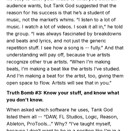
audience wants, but Tank God suggested that the
reason for his success is that he’s a student of
music, not the market’s whims. “I listen to a lot of
music. I watch a lot of videos. I soak it all in,” he told
the group. “I was always fascinated by breakdowns
and beats and lyrics, and not just the generic
repetition stuff. I see how a song is -- fully.” And that
understanding will pay off, because true artists
recognize other true artists. “When I’m making
beats, I’m making a beat like the artists I’ve studied.
And I’m making a beat for the artist, too, giving them
open space to flow. Artists will see that in you.”
Truth Bomb #3: Know your stuff, and know what
you don’t know.
When asked which software he uses, Tank God
listed them all -- “DAW, FL Studios, Logic, Reason,
Ableton, ProTools…” Why? “I’ve taught myself,
because I don’t want to be in a position like I’m in a