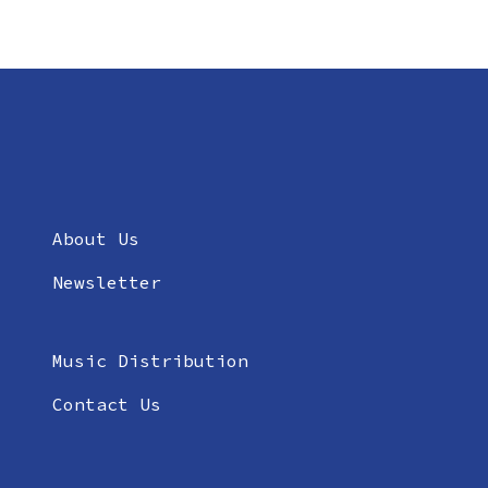
About Us
Newsletter
Music Distribution
Contact Us