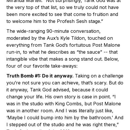
Miranda Martell. “Not surprisingly, Tank God was at
the very top of that list, so we truly could not have
been more excited to see that come to fruition and
to welcome him to the Profesh Sesh stage.”
The wide-ranging 90-minute conversation,
moderated by the Aux’s Kyle Tildon, touched on
everything from Tank God’s fortuitous Post Malone
run-in, to what he describes as “the sauce” -- that
intangible vibe that makes a song stand out. Below,
four of our favorite take-aways:
Truth Bomb #1: Do it anyway.
Taking on a challenge
you’re not sure you can achieve, that’s scary. But do
it anyway, Tank God advised, because it could
change your life. His own story is case in point. “I
was in the studio with King Combs, but Post Malone
was in another room. And I was literally just like,
‘Maybe I could bump into him by the bathroom.’ And
I stepped out of the studio and he was right there,”