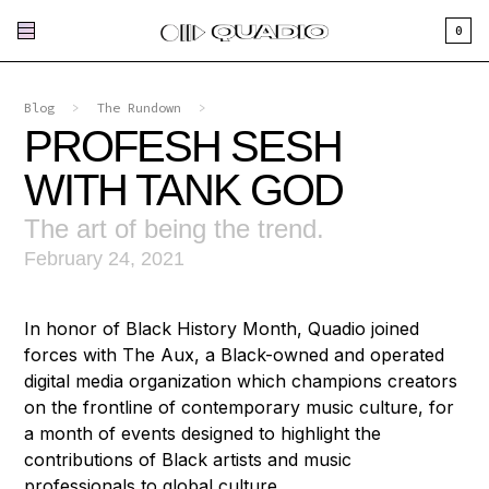
0
Blog
>
The Rundown
>
PROFESH SESH
WITH TANK GOD
The art of being the trend.
February 24, 2021
In honor of Black History Month, Quadio joined
forces with The Aux, a Black-owned and operated
digital media organization which champions creators
on the frontline of contemporary music culture, for
a month of events designed to highlight the
contributions of Black artists and music
professionals to global culture.