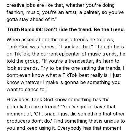
creative jobs are like that, whether you're doing
fashion, music, you’re an artist, a painter, so you’ve
gotta stay ahead of it.”
Truth Bomb #4: Don’t ride the trend. Be the trend.
When asked about the music trends he follows,
Tank God was honest: “I suck at that.” Though he is
on TikTok, the current epicenter of music trends, he
told the group, “If you’re a trendsetter, it’s hard to
look at trends. Try to be the one setting the trends. I
don’t even know what a TikTok beat really is. I just
know whatever I make is gonna be something you
want to dance to.”
How does Tank God know something has the
potential to be a trend? “You’ve got to have that
moment of, ‘Oh, snap. I just did something that other
producers don’t do.’ Find something that is unique to
you and keep using it. Everybody has that moment