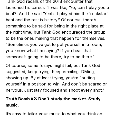
Tank God recalls of the 2018 encounter that
launched his career. “I was like, ‘Yo, can I play you a
beat?’ And he said ‘Yeah.’ I played him the ‘rockstar’
beat and the rest is history.” Of course, there’s
something to be said for being in the right place at
the right time, but Tank God encouraged the group
to be the ones making that happen for themselves.
“Sometimes you’ve got to put yourself in a room,
you know what I’m saying? If you hear that
someone’s going to be there, try to be there.”
Of course, some forays might fail, but Tank God
suggested, keep trying. Keep emailing, DMing,
showing up. By at least trying, you’re “putting
yourself in a position to win. And don’t be scared or
nervous. Just stay focused and shoot every shot.”
Truth Bomb #2: Don’t study the market. Study
music.
It’s easy to tailor your music to what you think an