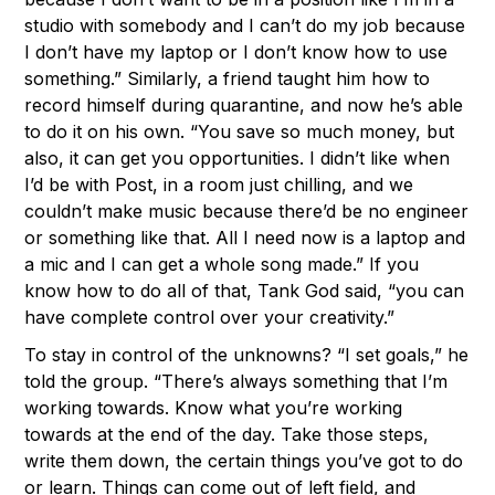
studio with somebody and I can’t do my job because
I don’t have my laptop or I don’t know how to use
something.” Similarly, a friend taught him how to
record himself during quarantine, and now he’s able
to do it on his own. “You save so much money, but
also, it can get you opportunities. I didn’t like when
I’d be with Post, in a room just chilling, and we
couldn’t make music because there’d be no engineer
or something like that. All I need now is a laptop and
a mic and I can get a whole song made.” If you
know how to do all of that, Tank God said, “you can
have complete control over your creativity.”
To stay in control of the unknowns? “I set goals,” he
told the group. “There’s always something that I’m
working towards. Know what you’re working
towards at the end of the day. Take those steps,
write them down, the certain things you’ve got to do
or learn. Things can come out of left field, and