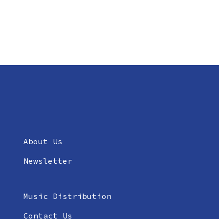
About Us
Newsletter
Music Distribution
Contact Us