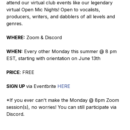
attend our virtual club events like our legendary
virtual Open Mic Nights! Open to vocalists,
producers, writers, and dabblers of all levels and
genres.
WHERE:
Zoom & Discord
WHEN:
Every other Monday this summer @ 8 pm
EST, starting with orientation on June 13th
PRICE
: FREE
SIGN UP
via Eventbrite
HERE
*If you ever can't make the Monday @ 8pm Zoom
session(s), no worries! You can still participate via
Discord.