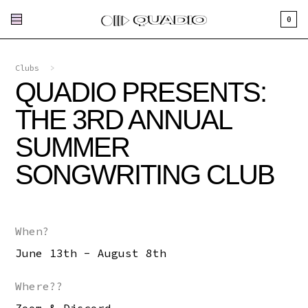
0
Clubs
>
QUADIO PRESENTS:
THE 3RD ANNUAL
SUMMER
SONGWRITING CLUB
When?
June 13th - August 8th
Where??