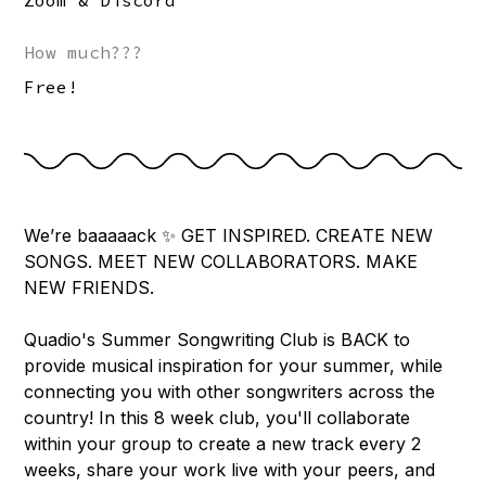
Zoom & Discord
How much???
Free!
We’re baaaaack ✨ GET INSPIRED. CREATE NEW
SONGS. MEET NEW COLLABORATORS. MAKE
NEW FRIENDS.
Quadio's Summer Songwriting Club is BACK to
provide musical inspiration for your summer, while
connecting you with other songwriters across the
country! In this 8 week club, you'll collaborate
within your group to create a new track every 2
weeks, share your work live with your peers, and