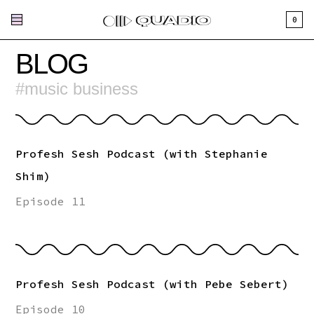
0
BLOG
#
music business
Profesh Sesh Podcast (with Stephanie
Shim)
Episode 11
Profesh Sesh Podcast (with Pebe Sebert)
Episode 10