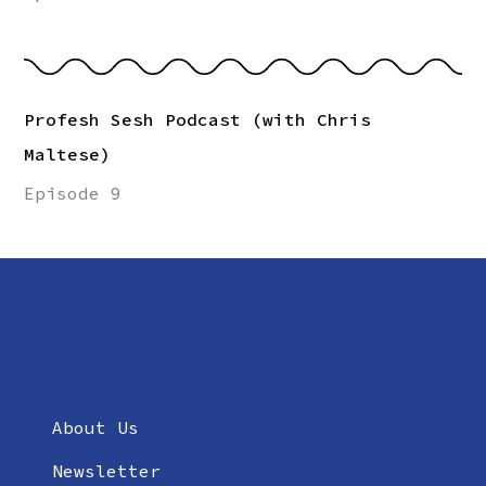
Profesh Sesh Podcast (with Chris
Maltese)
Episode 9
About Us
Newsletter