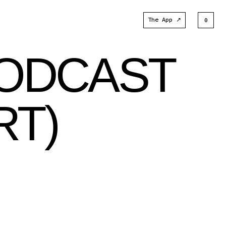
The App ↗
0
PODCAST
RT)