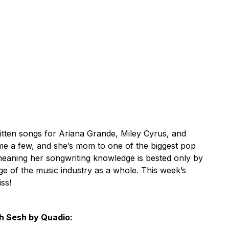
tten songs for Ariana Grande, Miley Cyrus, and
me a few, and she’s mom to one of the biggest pop
 meaning her songwriting knowledge is bested only by
ge of the music industry as a whole. This week’s
iss!
h Sesh by Quadio: