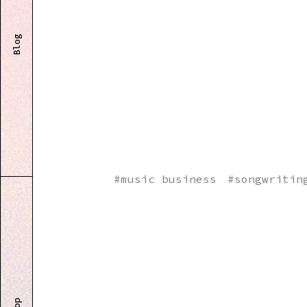
Blog
#
music business
#
songwritin