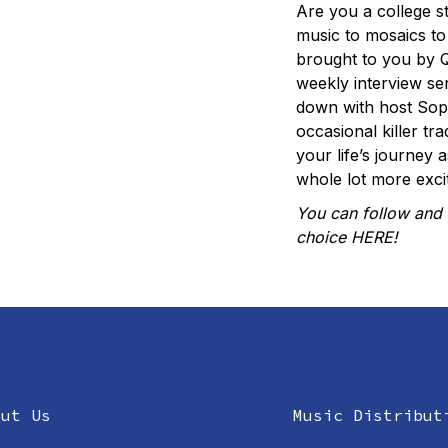
Are you a college s
music to mosaics t
brought to you by Q
weekly interview ser
down with host Sophi
occasional killer t
your life’s journey 
whole lot more excit
You can follow and 
choice
HERE
!
out Us
Music Distribut