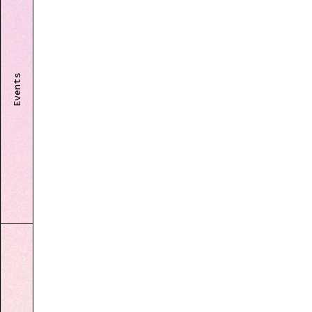
Events