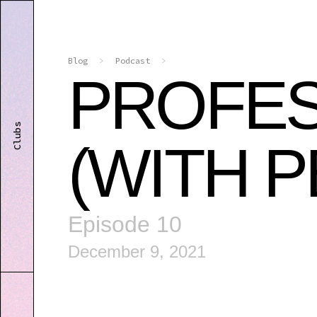
Blog
>
Podcast
>
PROFES
Clubs
(WITH 
Episode 10
December 9, 2021