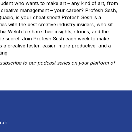
tudent who wants to make art – any kind of art, from
o creative management – your career? Profesh Sesh,
uadio, is your cheat sheet! Profesh Sesh is a
ies with the best creative industry insiders, who sit
a Welch to share their insights, stories, and the
rade secret. Join Profesh Sesh each week to make
as a creative faster, easier, more productive, and a
ing.
subscribe to our podcast series on your platform of
ion