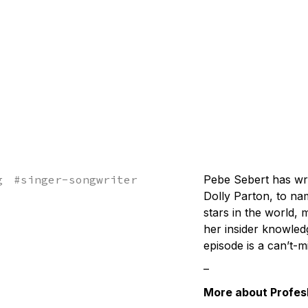
g
#
singer-songwriter
Pebe Sebert has wri
Dolly Parton, to na
stars in the world,
her insider knowled
episode is a can’t-m
–
More about Profes