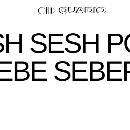
H SESH 
PEBE SEBE