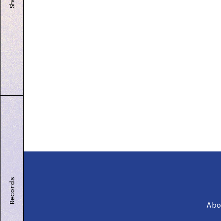
Shop
Records
Ab