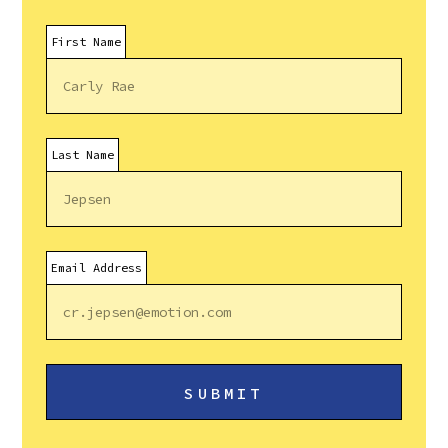
First Name
Last Name
Email Address