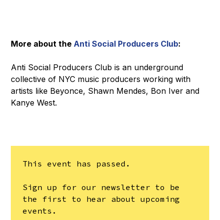
More about the
Anti Social Producers Club
:
Anti Social Producers Club is an underground
collective of NYC music producers working with
artists like Beyonce, Shawn Mendes, Bon Iver and
Kanye West.
This event has passed.
Sign up for our newsletter to be
the first to hear about upcoming
events.