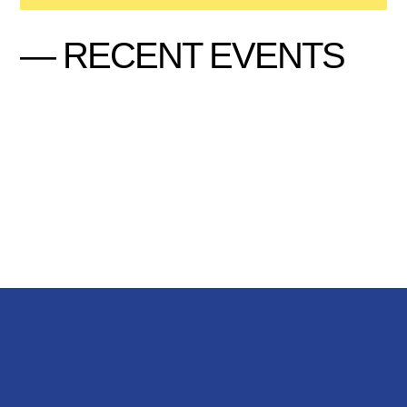
— RECENT EVENTS