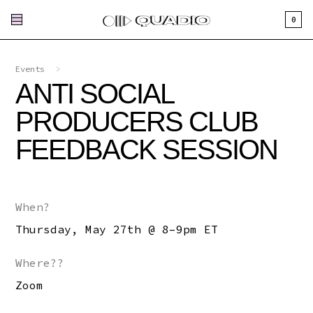
0
Events
>
ANTI SOCIAL
PRODUCERS CLUB
FEEDBACK SESSION
When?
Thursday, May 27th @ 8–9pm ET
Where??
Zoom