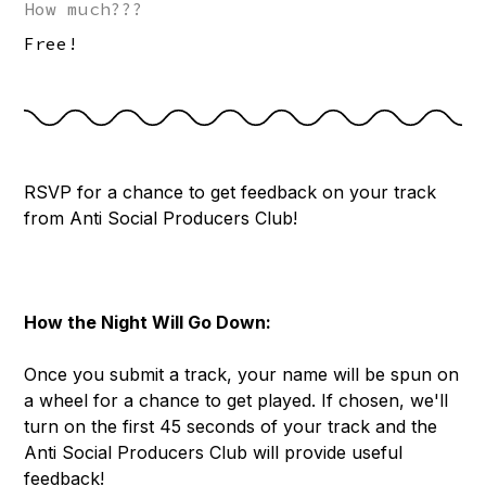
How much???
Free!
RSVP for a chance to get feedback on your track
from Anti Social Producers Club!
How the Night Will Go Down:
Once you submit a track, your name will be spun on
a wheel for a chance to get played. If chosen, we'll
turn on the first 45 seconds of your track and the
Anti Social Producers Club will provide useful
feedback!