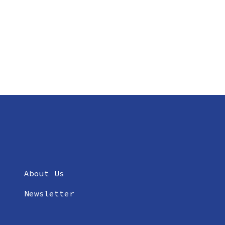
About Us
Newsletter