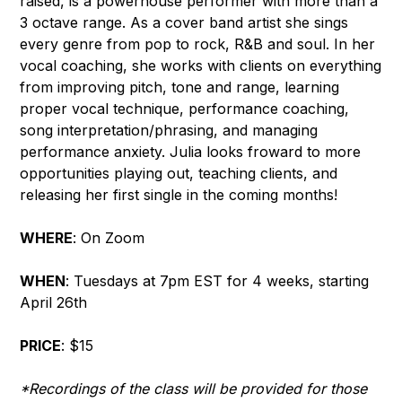
raised, is a powerhouse performer with more than a
3 octave range. As a cover band artist she sings
every genre from pop to rock, R&B and soul. In her
vocal coaching, she works with clients on everything
from improving pitch, tone and range, learning
proper vocal technique, performance coaching,
song interpretation/phrasing, and managing
performance anxiety. Julia looks froward to more
opportunities playing out, teaching clients, and
releasing her first single in the coming months!
WHERE
: On Zoom
WHEN
: Tuesdays at 7pm EST for 4 weeks, starting
April 26th
PRICE
: $15
*Recordings of the class will be provided for those