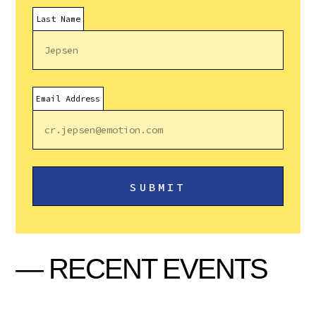
Last Name
Email Address
— RECENT EVENTS