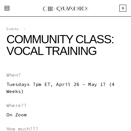
0
Events
>
COMMUNITY CLASS:
VOCAL TRAINING
When?
Tuesdays 7pm ET, April 26 – May 17 (4
Weeks)
Where??
On Zoom
How much???