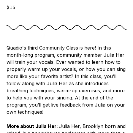
$15
Quadio's third Community Class is here! In this
month-long program, community member Julia Her
will train your vocals. Ever wanted to learn how to
properly warm up your vocals, or how you can sing
more like your favorite artist? In this class, you’ll
follow along with Julia Her as she introduces
breathing techniques, warm-up exercises, and more
to help you with your singing. At the end of the
program, you’ll get live feedback from Julia on your
own techniques!
More about Julia Her:
Julia Her, Brooklyn born and