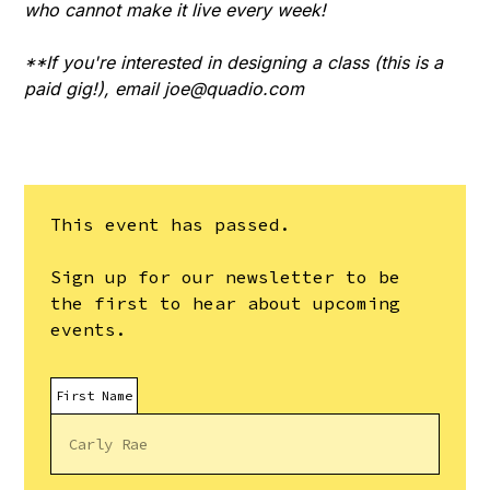
who cannot make it live every week!
**If you're interested in designing a class (this is a
paid gig!), email
joe@quadio.com
This event has passed.
Sign up for our newsletter to be
the first to hear about upcoming
events.
First Name