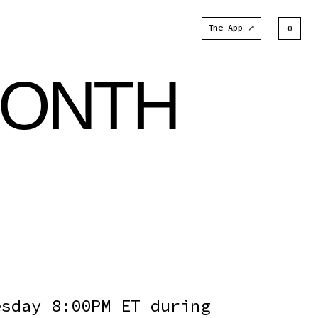
The App ↗
0
MONTH
esday 8:00PM ET during