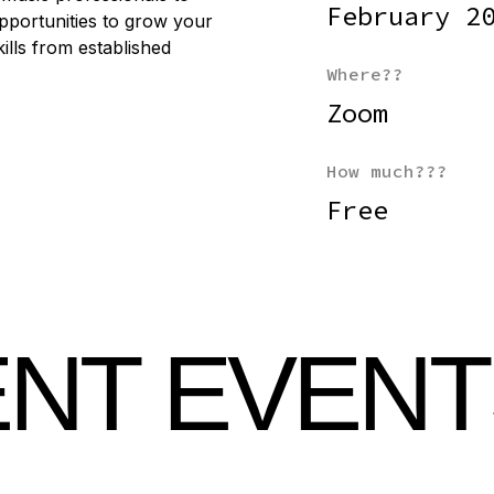
February 2
pportunities to grow your
lls from established
Where??
Zoom
How much???
Free
NT EVENT