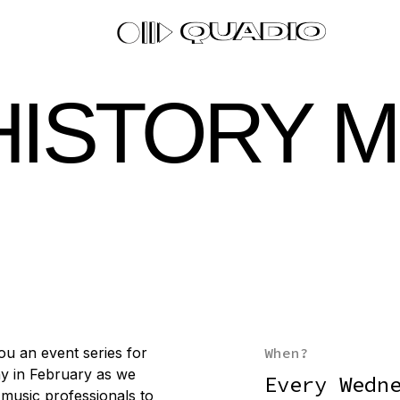
HISTORY 
ou an event series for
When?
y in February as we
Every Wedn
d music professionals to