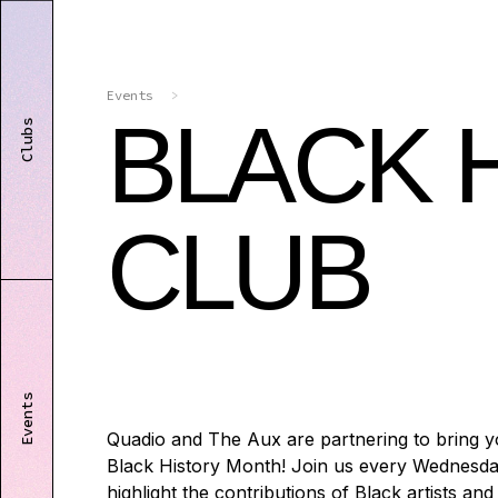
Events
>
BLACK 
Clubs
CLUB
Events
Quadio and The Aux are partnering to bring y
Black History Month! Join us every Wednesda
highlight the contributions of Black artists an