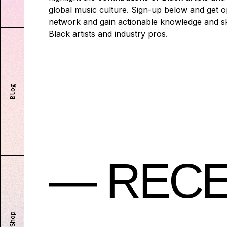
global music culture. Sign-up below and get o
network and gain actionable knowledge and ski
Black artists and industry pros.
Blog
— RECE
Shop