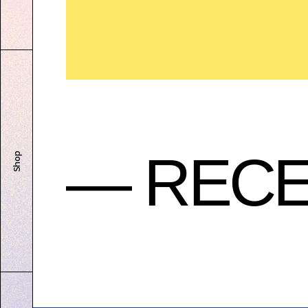
— RECE
Shop