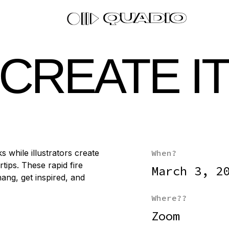
, CREATE I
s while illustrators create
When?
tips. These rapid fire
March 3, 2
ang, get inspired, and
Where??
Zoom