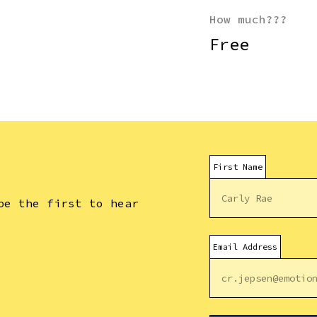
How much???
Free
.
First Name
be the first to hear
Email Address