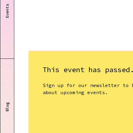
Events
This event has passed
Sign up for our newsletter to 
about upcoming events.
Blog