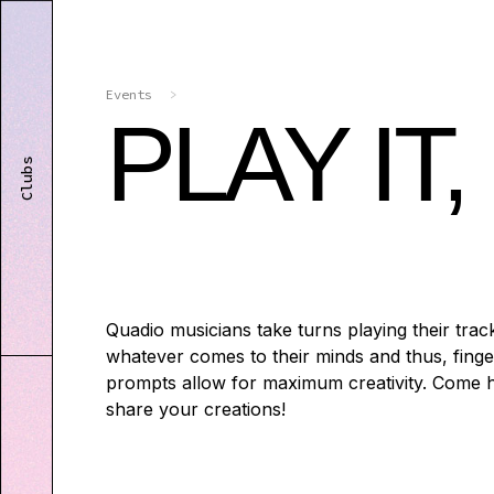
Events
>
PLAY IT
Clubs
Quadio musicians take turns playing their track
whatever comes to their minds and thus, finger
prompts allow for maximum creativity. Come h
share your creations!