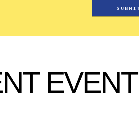
NT EVENT