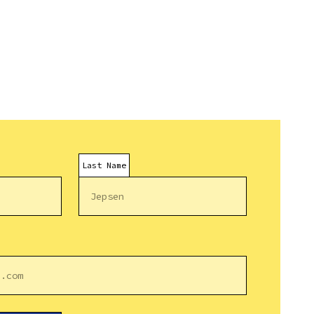
Last Name