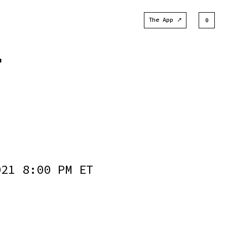
The App ↗
0
T
021 8:00 PM ET