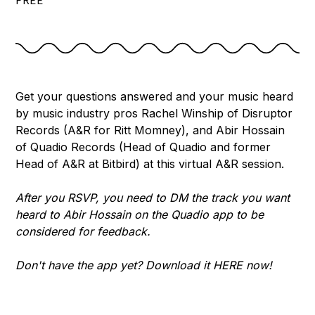
FREE
Get your questions answered and your music heard
by music industry pros Rachel Winship of Disruptor
Records (A&R for Ritt Momney), and Abir Hossain
of Quadio Records (Head of Quadio and former
Head of A&R at Bitbird) at this virtual A&R session.
After you RSVP, you need to DM the track you want
heard to Abir Hossain on the Quadio app to be
considered for feedback.
Don't have the app yet? Download it
HERE
now!