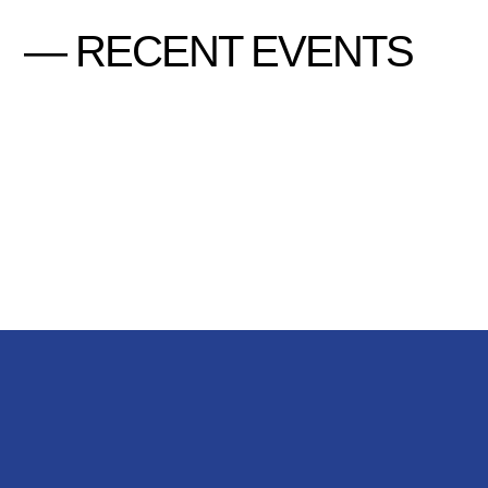
— RECENT EVENTS