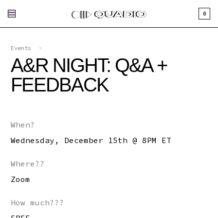
0
Events
>
A&R NIGHT: Q&A +
FEEDBACK
When?
Wednesday, December 15th @ 8PM ET
Where??
Zoom
How much???